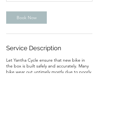
Book Now
Service Description
Let Yantha Cycle ensure that new bike in
the box is built safely and accurately. Many
bike wear out untimely mostly due to poorly
adjusted and alignment of moving parts.
Contact Details
499 TV Tower Road, Pembroke,
ON, Canada
499 TV Tower Road, Pembroke,