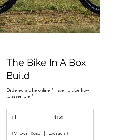
The Bike In A Box
Build
Ordered a bike online ? Have no clue how
to assemble ?
150
Canadian
1 hr
1
$150
dollars
h
TV Tower Road
|
Location 1