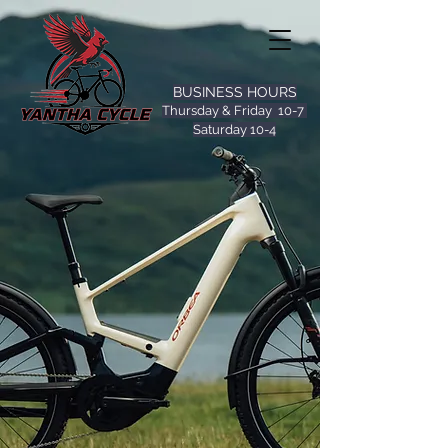
BUSINESS HOURS
Thursday & Friday 10-7
Saturday 10-4